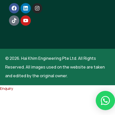
© 2026. Hai Khim Engineering Pte Ltd. All Rights
Reserved. All images used on the website are taken
and edited by the original owner.
Enquiry