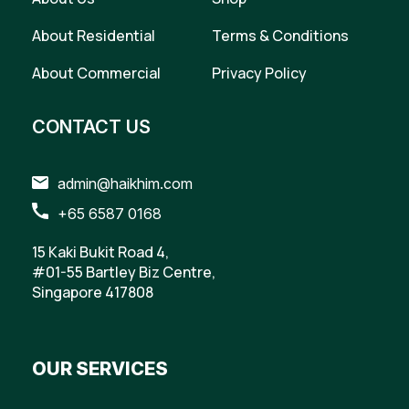
About Residential
Terms & Conditions
About Commercial
Privacy Policy
CONTACT US
admin@haikhim.com
+65 6587 0168
15 Kaki Bukit Road 4,
#01-55 Bartley Biz Centre,
Singapore 417808
OUR SERVICES