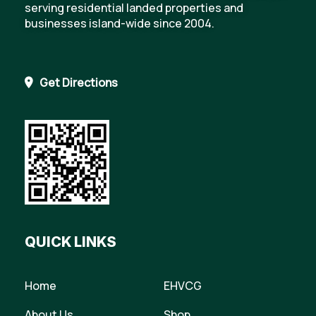
serving residential landed properties and
businesses island-wide since 2004.
Get Directions
QUICK LINKS
Home
EHVCG
About Us
Shop