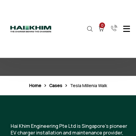
0
Tesla Millenia Walk
Home
Cases
Tesla Millenia Walk
Hai Khim Engineering Pte Ltd is Singapore's pioneer
EV charger installation and maintenance provider,