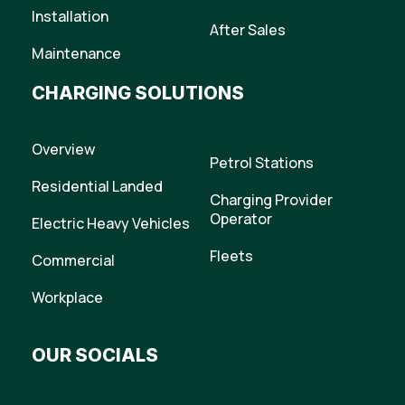
Installation
After Sales
Maintenance
CHARGING SOLUTIONS
Overview
Petrol Stations
Residential Landed
Charging Provider
Operator
Electric Heavy Vehicles
Fleets
Commercial
Workplace
OUR SOCIALS