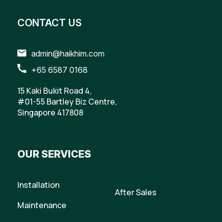
CONTACT US
admin@haikhim.com
+65 6587 0168
15 Kaki Bukit Road 4,
#01-55 Bartley Biz Centre,
Singapore 417808
OUR SERVICES
Installation
After Sales
Maintenance