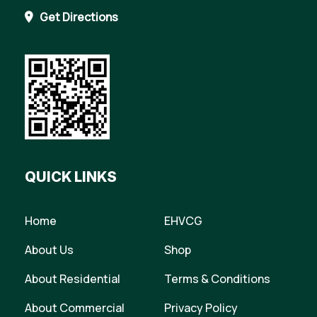
Get Directions
QUICK LINKS
Home
EHVCG
About Us
Shop
About Residential
Terms & Conditions
About Commercial
Privacy Policy