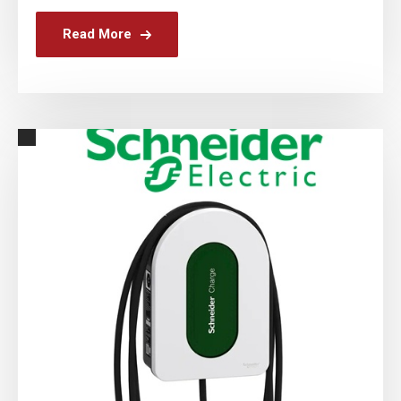
Read More