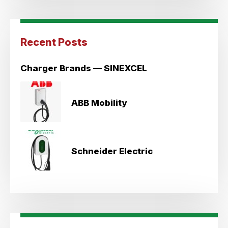
Recent Posts
Charger Brands — SINEXCEL
ABB Mobility
Schneider Electric