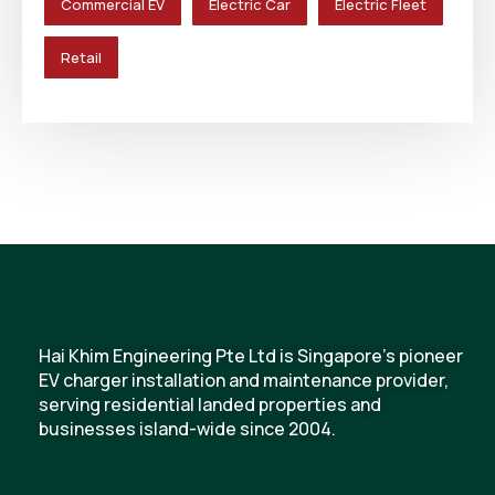
Commercial EV
Electric Car
Electric Fleet
Retail
Hai Khim Engineering Pte Ltd is Singapore's pioneer
EV charger installation and maintenance provider,
serving residential landed properties and
businesses island-wide since 2004.