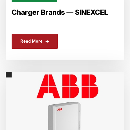
Charger Brands — SINEXCEL
Read More