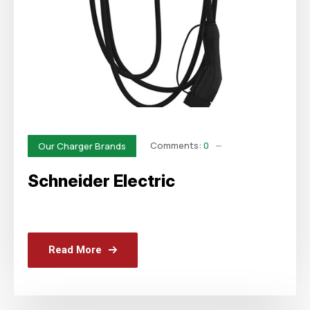
Comments:
0
Our Charger Brands
Schneider Electric
Read More