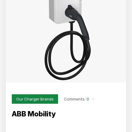
Comments:
0
Our Charger Brands
ABB Mobility