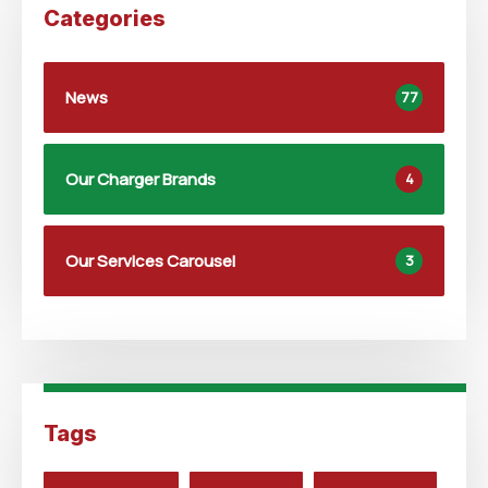
Categories
News
77
Our Charger Brands
4
Our Services Carousel
3
Tags