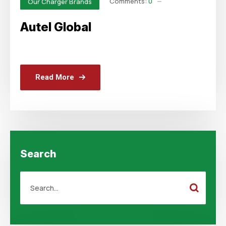
Comments:
0
Our Charger Brands
Autel Global
Read More
Search