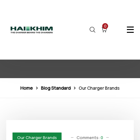
0
Our Charger Brands
Home
Blog Standard
Our Charger Brands
Comments:
0
Our Charger Brands