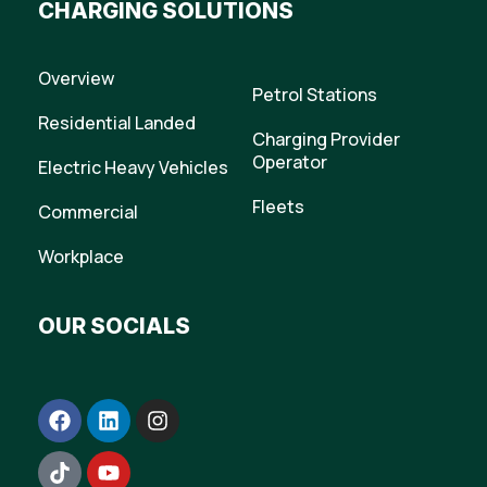
CHARGING SOLUTIONS
Overview
Petrol Stations
Residential Landed
Charging Provider
Operator
Electric Heavy Vehicles
Fleets
Commercial
Workplace
OUR SOCIALS