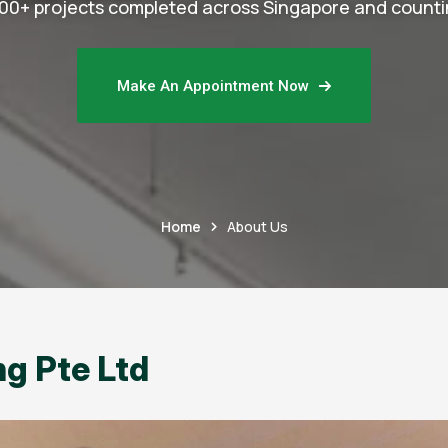
00+ projects completed across Singapore and counti
Make An Appointment Now
Home
About Us
g Pte Ltd