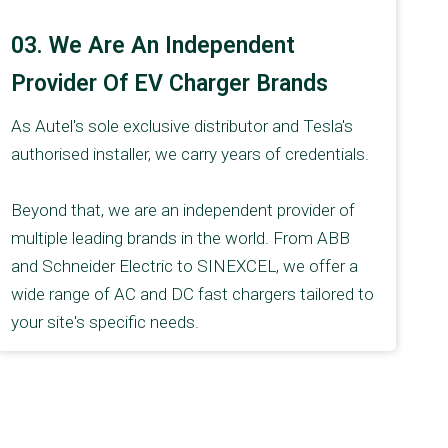
03. We Are An Independent
Provider Of EV Charger Brands
As Autel's sole exclusive distributor and Tesla's
authorised installer, we carry years of credentials.
Beyond that, we are an independent provider of
multiple leading brands in the world. From ABB
and Schneider Electric to SINEXCEL, we offer a
wide range of AC and DC fast chargers tailored to
your site's specific needs.