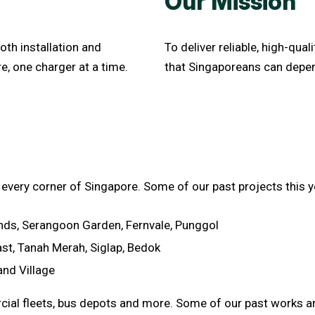
Our Mission
oth installation and
To deliver reliable, high-qua
e, one charger at a time.
that Singaporeans can depen
 every corner of Singapore. Some of our past projects this y
ds, Serangoon Garden, Fernvale, Punggol
ast, Tanah Merah, Siglap, Bedok
and Village
cial fleets, bus depots and more. Some of our past works ar