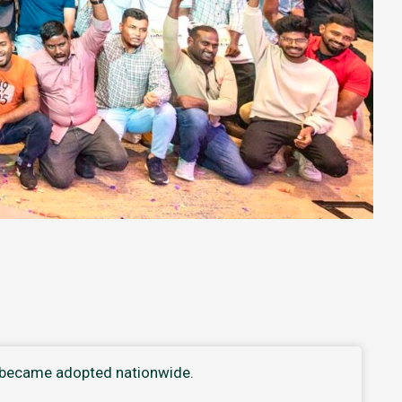
t became adopted nationwide.