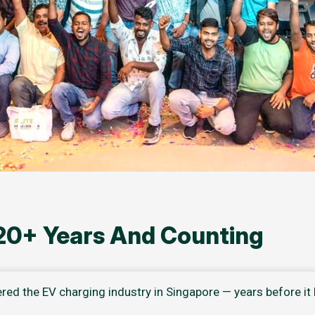
 20+ Years And Counting
ered the EV charging industry in Singapore — years before i