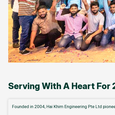
Serving With A Heart For
Founded in 2004, Hai Khim Engineering Pte Ltd pione