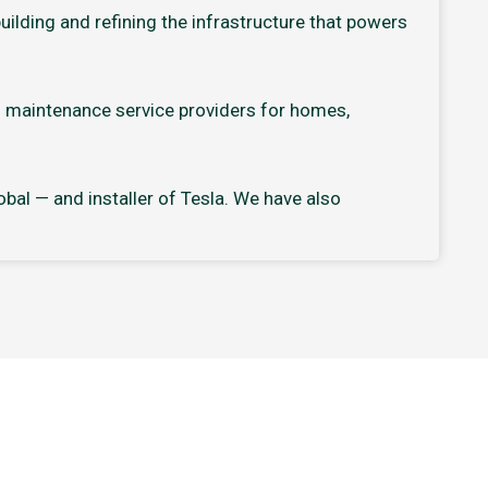
ilding and refining the infrastructure that powers
d maintenance service providers for homes,
bal — and installer of Tesla. We have also