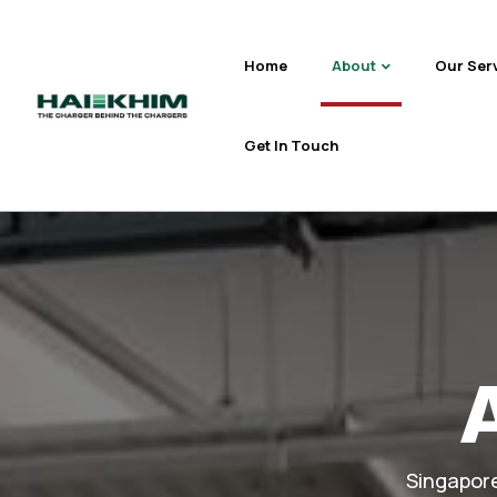
Home
About
Our Ser
Get In Touch
Singapore