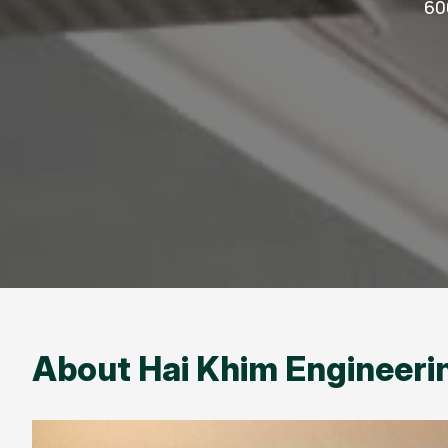
60
About Hai Khim Engineerin