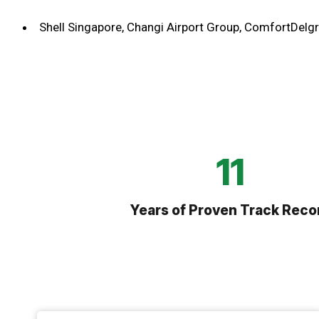
Shell Singapore, Changi Airport Group, ComfortDelgr
21
Years of Proven Track Reco