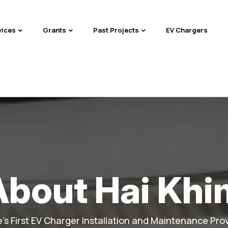
vices
Grants
Past Projects
EV Chargers
About Hai Khi
's First EV Charger Installation and Maintenance Prov