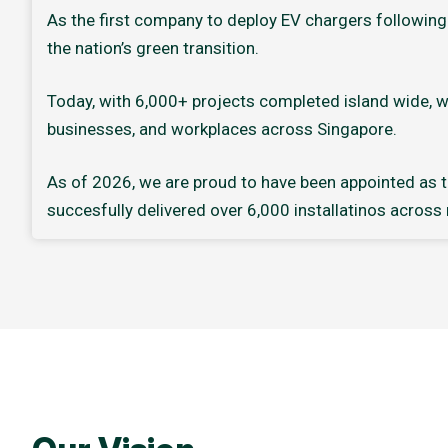
As the first company to deploy EV chargers following 
the nation’s green transition.
Today, with 6,000+ projects completed island wide, w
businesses, and workplaces across Singapore.
As of 2026, we are proud to have been appointed as th
succesfully delivered over 6,000 installatinos across