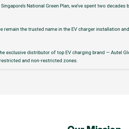
Singapore’s National Green Plan, we’ve spent two decades bu
e remain the trusted name in the EV charger installation an
e exclusive distributor of top EV charging brand — Autel Glo
 restricted and non-restricted zones.