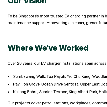
Our Vision
To be Singapore’s most trusted EV charging partner in b
maintenance support — powering a cleaner, grener futur
Where We've Worked
Over 20 years, our EV charger installations span across
Sembawang Walk, Toa Payoh, Yio Chu Kang, Woodlan
Pavillion Grove, Ocean Drive Sentosa, Upper East Co
Kallang Bahru, Sunrise Terrace, King Albert Park, Holl
Our projects cover petrol stations, workplaces, commer