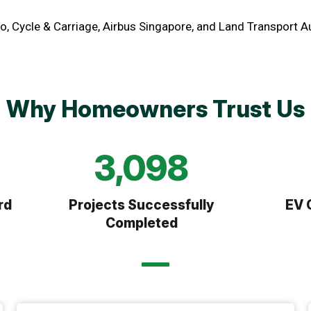
o, Cycle & Carriage, Airbus Singapore, and Land Transport A
Why Homeowners Trust Us
6,073
rd
Projects Successfully
EV 
Completed