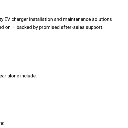
lity EV charger installation and maintenance solutions
d on — backed by promised after-sales support.
ear alone include:
e: