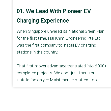
01. We Lead With Pioneer EV
Charging Experience
When Singapore unveiled its National Green Plan
for the first time, Hai Khim Engineering Pte Ltd
was the first company to install EV charging
stations in the country.
That first-mover advantage translated into 6,000+
completed projects. We don't just focus on
installation only — Maintenance matters too.