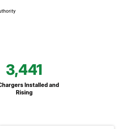
uthority
6,745
Chargers Installed and
Rising