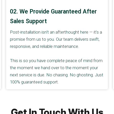
02. We Provide Guaranteed After
Sales Support
Post-installation isn't an afterthought here — it's a
promise from us to you. Our team delivers swift,
responsive, and reliable maintenance.
This is so you have complete peace of mind from
the moment we hand over to the moment your
next service is due. No chasing. No ghosting. Just
100% guaranteed support.
Get In Touch With Us