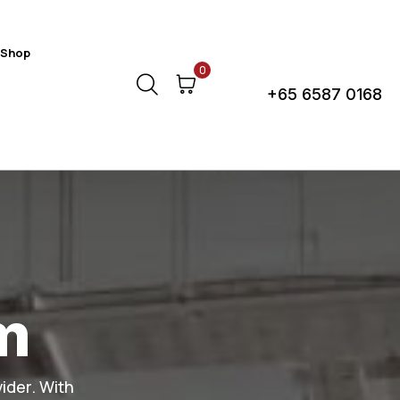
Shop
Call Us Anytime!
0
+65 6587 0168
m
ider. With