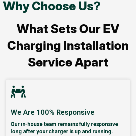
Why Choose Us?
What Sets Our EV
Charging Installation
Service Apart
We Are 100% Responsive
Our in-house team remains fully responsive
long after your charger is up and running.