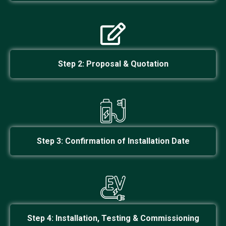
Step 2:
Proposal & Quotation
Step 3: Confirmation of Installation Date
Step 4: Installation, Testing & Commissioning