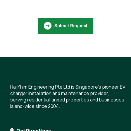
Submit Request
Hai Khim Engineering Pte Ltd is Singapore's pioneer EV
charger installation and maintenance provider,
serving residential landed properties and businesses
island-wide since 2004.
Get Directions