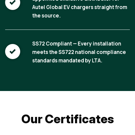
Autel Global EV chargers straight from
the source.
SS72 Compliant — Every installation
meets the SS722 national compliance
standards mandated by LTA.
Our Certificates