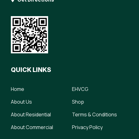
QUICK LINKS
Home
EHVCG
About Us
Shop
About Residential
Terms & Conditions
About Commercial
Privacy Policy