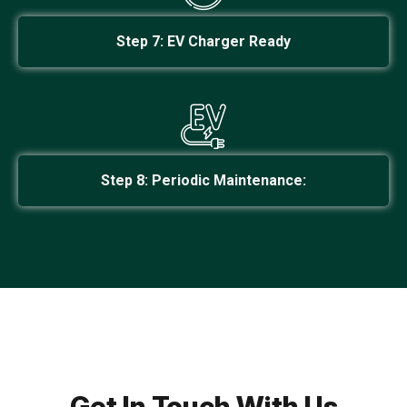
Step 7: EV Charger Ready
Step 8: Periodic Maintenance:
Get In Touch With Us