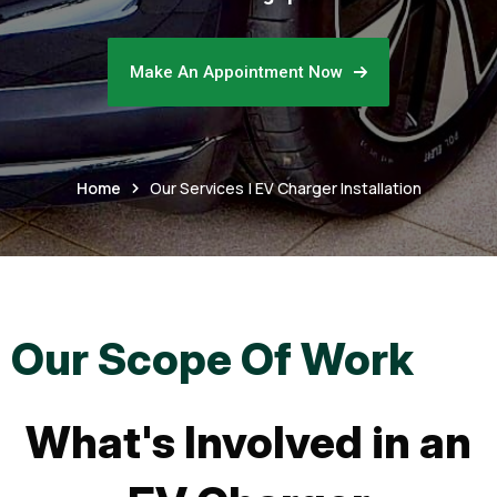
Make An Appointment Now
Home
Our Services | EV Charger Installation
Our Scope Of Work
What's Involved in an