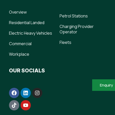
Overview
Petrol Stations
Residential Landed
Charging Provider
Operator
Electric Heavy Vehicles
Fleets
Commercial
Workplace
OUR SOCIALS
Enquiry