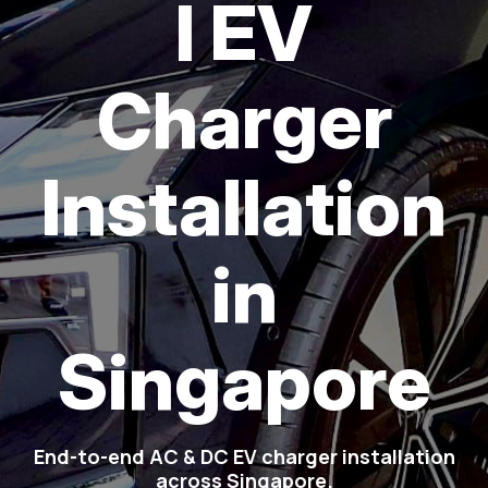
l EV
Charger
Installation
in
Singapore
End-to-end AC & DC EV charger installation
across Singapore.