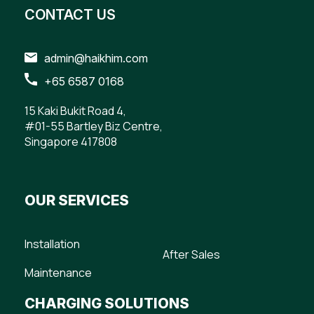
CONTACT US
admin@haikhim.com
+65 6587 0168
15 Kaki Bukit Road 4,
#01-55 Bartley Biz Centre,
Singapore 417808
OUR SERVICES
Installation
After Sales
Maintenance
CHARGING SOLUTIONS