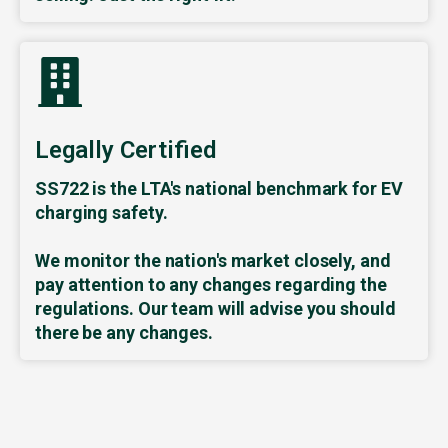
Legally Certified
SS722 is the LTA's national benchmark for EV
charging safety.
We monitor the nation's market closely, and
pay attention to any changes regarding the
regulations. Our team will advise you should
there be any changes.