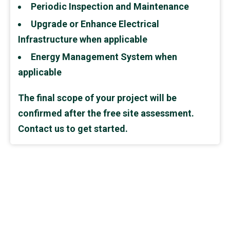
Periodic Inspection and Maintenance
Upgrade or Enhance Electrical
Infrastructure when applicable
Energy Management System when
applicable
The final scope of your project will be
confirmed after the free site assessment.
Contact us to get started.