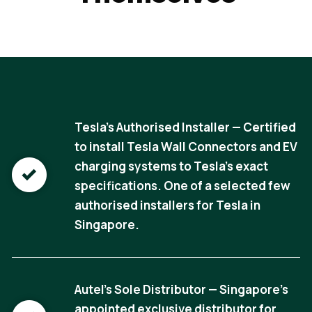
Tesla's Authorised Installer — Certified
to install Tesla Wall Connectors and EV
charging systems to Tesla's exact
specifications. One of a selected few
authorised installers for Tesla in
Singapore.
Autel's Sole Distributor — Singapore's
appointed exclusive distributor for