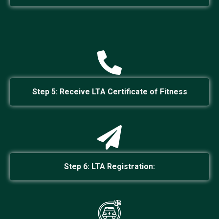
Step 5: Receive LTA Certificate of Fitness
Step 6: LTA Registration: