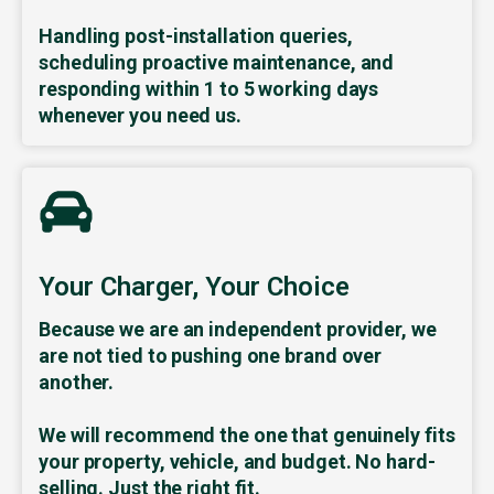
Handling post-installation queries,
scheduling proactive maintenance, and
responding within 1 to 5 working days
whenever you need us.
Your Charger, Your Choice
Because we are an independent provider, we
are not tied to pushing one brand over
another.
We will recommend the one that genuinely fits
your property, vehicle, and budget. No hard-
selling. Just the right fit.