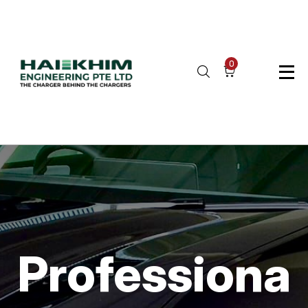
0
Professiona