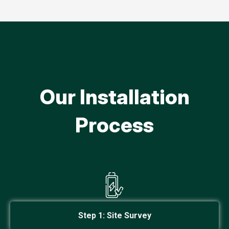
Our Installation
Process
Step 1: Site Survey