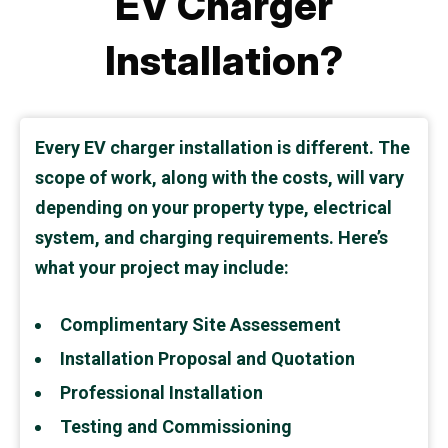
EV Charger
Installation?
Every EV charger installation is different. The
scope of work, along with the costs, will vary
depending on your property type, electrical
system, and charging requirements. Here’s
what your project may include:
Complimentary Site Assessement
Installation Proposal and Quotation
Professional Installation
Testing and Commissioning