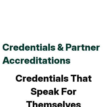
Home EV Charger
Installation
Credentials & Partner
Accreditations
Credentials That
Speak For
Themselves