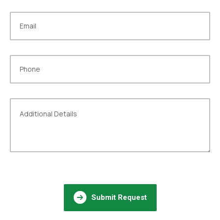
Submit Request