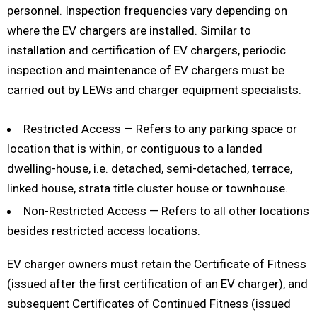
personnel. Inspection frequencies vary depending on
where the EV chargers are installed. Similar to
installation and certification of EV chargers, periodic
inspection and maintenance of EV chargers must be
carried out by LEWs and charger equipment specialists.
Restricted Access — Refers to any parking space or
location that is within, or contiguous to a landed
dwelling-house, i.e. detached, semi-detached, terrace,
linked house, strata title cluster house or townhouse.
Non-Restricted Access — Refers to all other locations
besides restricted access locations.
EV charger owners must retain the Certificate of Fitness
(issued after the first certification of an EV charger), and
subsequent Certificates of Continued Fitness (issued