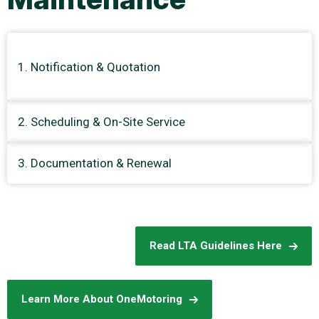
Notification & Quotation
2. Scheduling & On-Site Service
3. Documentation & Renewal
Read LTA Guidelines Here
Learn More About OneMotoring