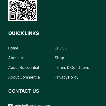
QUICK LINKS
Home
EHVCG
About Us
Shop
About Residential
Terms & Conditions
About Commercial
Privacy Policy
CONTACT US
admin@haikhim.com