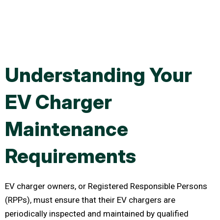
Understanding Your
EV Charger
Maintenance
Requirements
EV charger owners, or Registered Responsible Persons
(RPPs), must ensure that their EV chargers are
periodically inspected and maintained by qualified