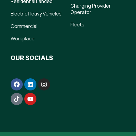
Residential Landed
Charging Provider
Operator
Electric Heavy Vehicles
Fleets
Commercial
Workplace
OUR SOCIALS