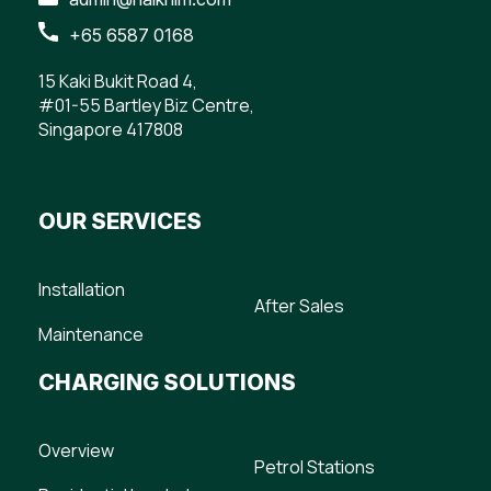
+65 6587 0168
15 Kaki Bukit Road 4,
#01-55 Bartley Biz Centre,
Singapore 417808
OUR SERVICES
Installation
After Sales
Maintenance
CHARGING SOLUTIONS
Overview
Petrol Stations