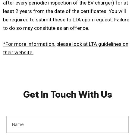
after every periodic inspection of the EV charger) for at
least 2 years from the date of the certificates. You will
be required to submit these to LTA upon request. Failure
to do so may consitute as an offence.
*For more information, please look at LTA guidelines on
their website.
Get In Touch With Us