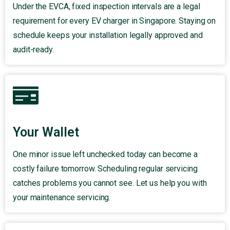
Under the EVCA, fixed inspection intervals are a legal
requirement for every EV charger in Singapore. Staying on
schedule keeps your installation legally approved and
audit-ready.
Your Wallet
One minor issue left unchecked today can become a
costly failure tomorrow. Scheduling regular servicing
catches problems you cannot see. Let us help you with
your maintenance servicing.