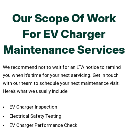
Our Scope Of Work
For EV Charger
Maintenance Services
We recommend not to wait for an LTA notice to remind
you when it’s time for your next servicing. Get in touch
with our team to schedule your next maintenance visit.
Here’s what we usually include:
EV Charger Inspection
Electrical Safety Testing
EV Charger Performance Check