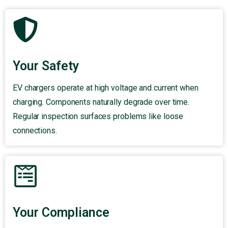
Your Safety
EV chargers operate at high voltage and current when
charging. Components naturally degrade over time.
Regular inspection surfaces problems like loose
connections.
Your Compliance