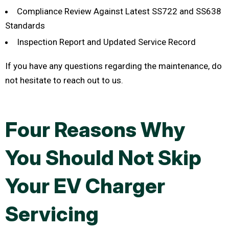
Compliance Review Against Latest SS722 and SS638
Standards
Inspection Report and Updated Service Record
If you have any questions regarding the maintenance, do
not hesitate to reach out to us.
Four Reasons Why
You Should Not Skip
Your EV Charger
Servicing