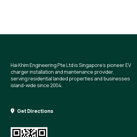
Hai Khim Engineering Pte Ltd is Singapore's pioneer EV
charger installation and maintenance provider,
serving residential landed properties and businesses
island-wide since 2004.
Get Directions