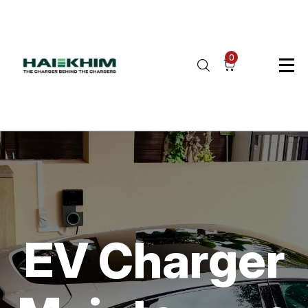
0
EV Charger