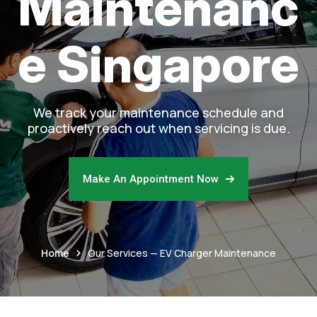
Maintenanc
e Singapore
We track your maintenance schedule and
proactively reach out when servicing is due.
Make An Appointment Now
Home
Our Services — EV Charger Maintenance