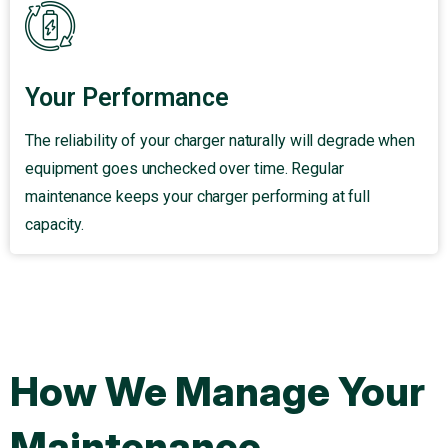
Your Performance
The reliability of your charger naturally will degrade when
equipment goes unchecked over time. Regular
maintenance keeps your charger performing at full
capacity.
How We Manage Your
Maintenance