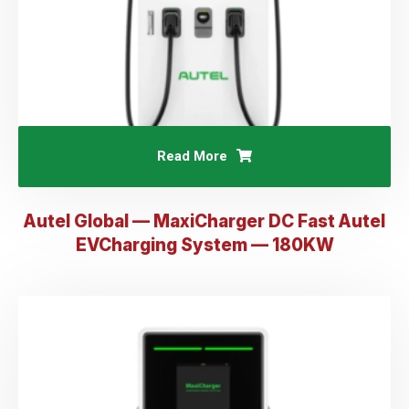
Read More
Autel Global — MaxiCharger DC Fast Autel
EVCharging System — 180KW