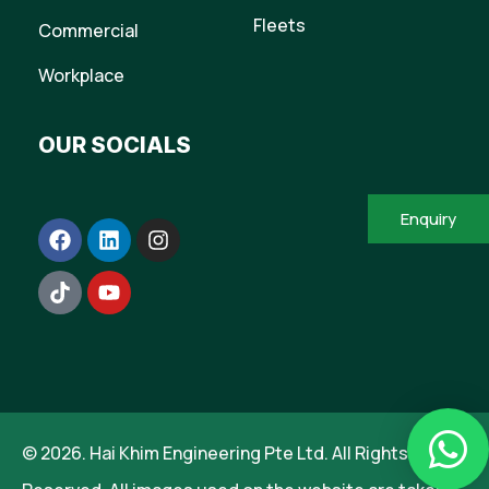
Fleets
Commercial
Workplace
OUR SOCIALS
Enquiry
© 2026. Hai Khim Engineering Pte Ltd. All Rights