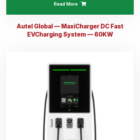
Read More
Autel Global — MaxiCharger DC Fast
EVCharging System — 60KW