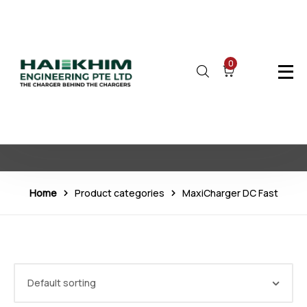
0
MaxiCharger DC Fast
Home
Product categories
MaxiCharger DC Fast