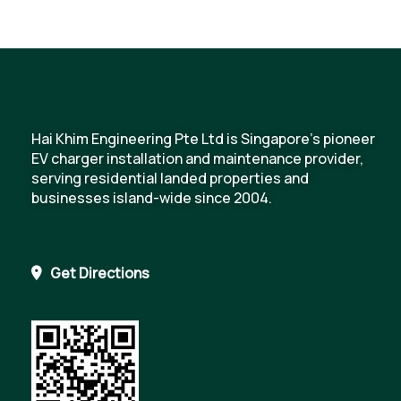
Hai Khim Engineering Pte Ltd is Singapore's pioneer
EV charger installation and maintenance provider,
serving residential landed properties and
businesses island-wide since 2004.
Get Directions