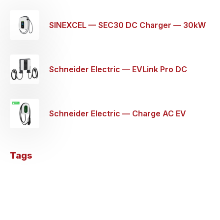
SINEXCEL — SEC30 DC Charger — 30kW
Schneider Electric — EVLink Pro DC
Wallbox EV Charging Station — 60KW
Schneider Electric — Charge AC EV
Charger 1P+N 32a — 7.4KW
Tags