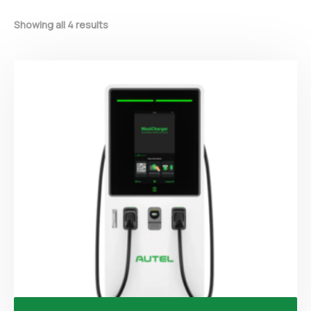
Showing all 4 results