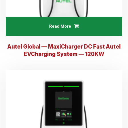
Read More
Autel Global — MaxiCharger DC Fast AuteI
EVCharging System — 120KW