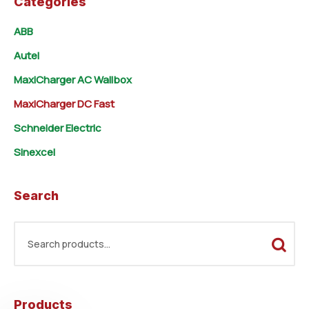
Categories
ABB
Autel
MaxiCharger AC Wallbox
MaxiCharger DC Fast
Schneider Electric
Sinexcel
Search
Products