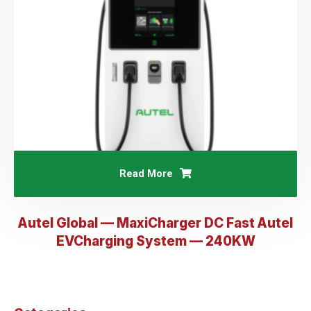
Read More
Autel Global — MaxiCharger DC Fast Autel
EVCharging System — 240KW