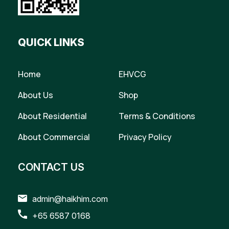
QUICK LINKS
Home
EHVCG
About Us
Shop
About Residential
Terms & Conditions
About Commercial
Privacy Policy
CONTACT US
admin@haikhim.com
+65 6587 0168