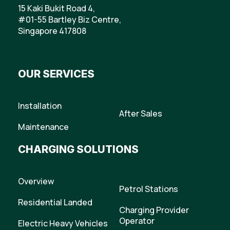
15 Kaki Bukit Road 4,
#01-55 Bartley Biz Centre,
Singapore 417808
OUR SERVICES
Installation
After Sales
Maintenance
CHARGING SOLUTIONS
Overview
Petrol Stations
Residential Landed
Charging Provider
Operator
Electric Heavy Vehicles