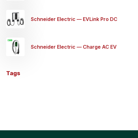
Schneider Electric — EVLink Pro DC
Wallbox EV Charging Station — 60KW
Schneider Electric — Charge AC EV
Charger 1P+N 32a — 7.4KW
Tags