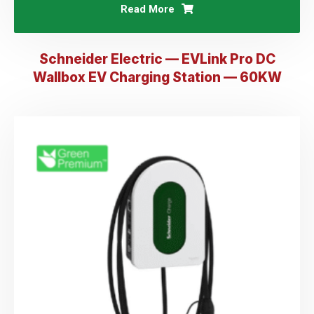
Read More
Schneider Electric — EVLink Pro DC
Wallbox EV Charging Station — 60KW