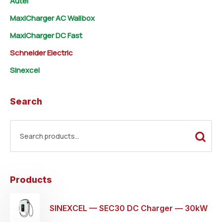
Autel
MaxiCharger AC Wallbox
MaxiCharger DC Fast
Schneider Electric
Sinexcel
Search
Products
SINEXCEL — SEC30 DC Charger — 30kW