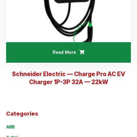
Read More
Schneider Electric — Charge Pro AC EV
Charger 1P-3P 32A — 22kW
Categories
ABB