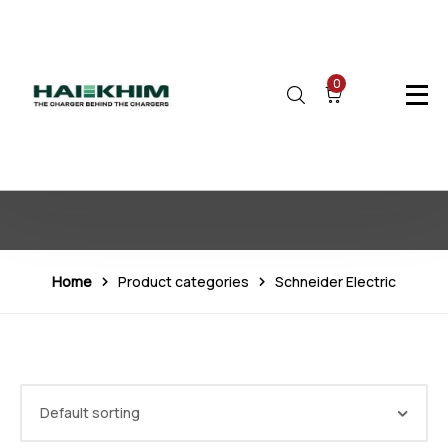
0
Schneider Electric
Home
Product categories
Schneider Electric