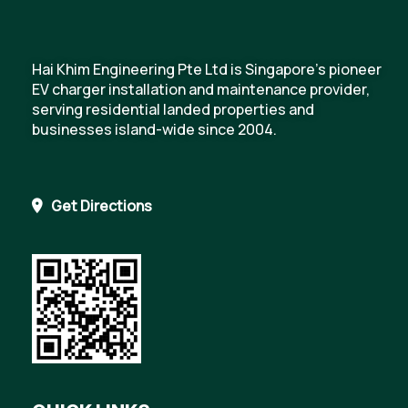
Hai Khim Engineering Pte Ltd is Singapore's pioneer
EV charger installation and maintenance provider,
serving residential landed properties and
businesses island-wide since 2004.
Get Directions