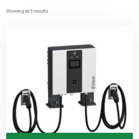
Showing all 3 results