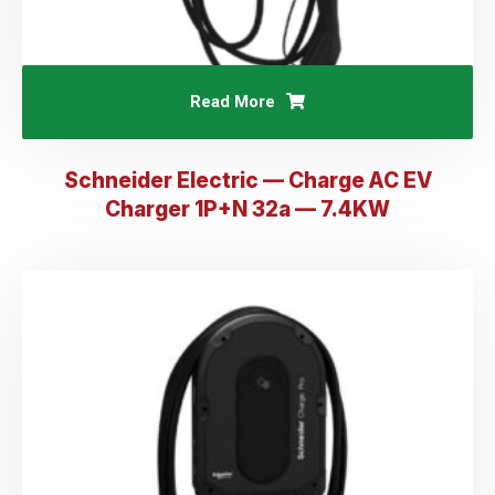
Read More
Schneider Electric — Charge AC EV
Charger 1P+N 32a — 7.4KW