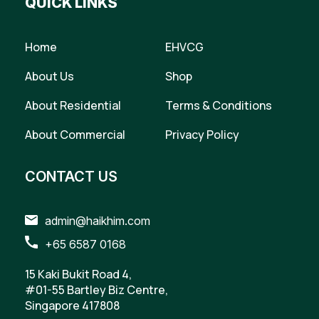
QUICK LINKS
Home
EHVCG
About Us
Shop
About Residential
Terms & Conditions
About Commercial
Privacy Policy
CONTACT US
admin@haikhim.com
+65 6587 0168
15 Kaki Bukit Road 4,
#01-55 Bartley Biz Centre,
Singapore 417808