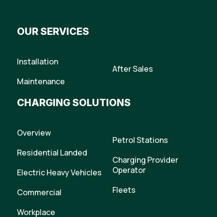
OUR SERVICES
Installation
After Sales
Maintenance
CHARGING SOLUTIONS
Overview
Petrol Stations
Residential Landed
Charging Provider
Operator
Electric Heavy Vehicles
Fleets
Commercial
Workplace