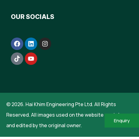
OUR SOCIALS
© 2026. Hai Khim Engineering Pte Ltd. All Rights
Reserved. All images used on the website are taken
Enquiry
and edited by the original owner.