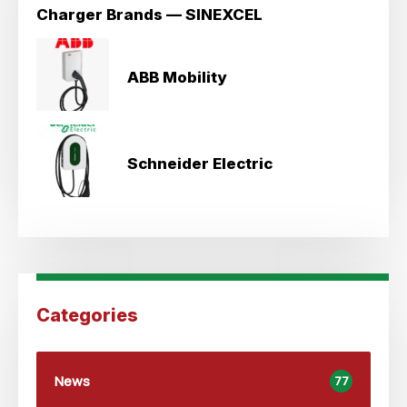
Charger Brands — SINEXCEL
ABB Mobility
Schneider Electric
Categories
News
77