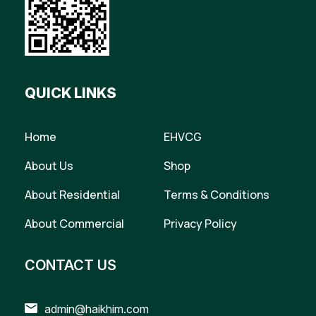
QUICK LINKS
Home
EHVCG
About Us
Shop
About Residential
Terms & Conditions
About Commercial
Privacy Policy
CONTACT US
admin@haikhim.com