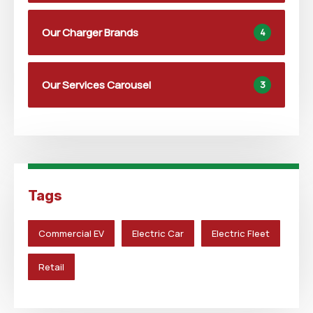
Our Charger Brands
4
Our Services Carousel
3
Tags
Commercial EV
Electric Car
Electric Fleet
Retail