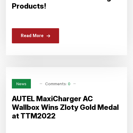
Products!
Read More
Comments:
0
News
AUTEL MaxiCharger AC
Wallbox Wins Zloty Gold Medal
at TTM2022