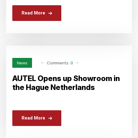
Read More
Comments:
0
News
AUTEL Opens up Showroom in
the Hague Netherlands
Read More