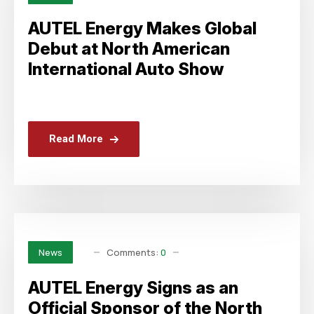
AUTEL Energy Makes Global
Debut at North American
International Auto Show
Read More
Comments:
0
News
AUTEL Energy Signs as an
Official Sponsor of the North