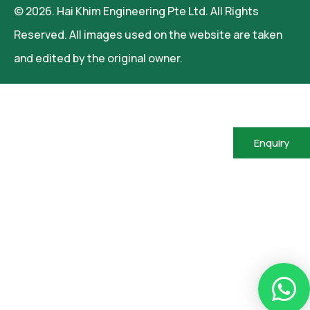
© 2026. Hai Khim Engineering Pte Ltd. All Rights
Reserved. All images used on the website are taken
and edited by the original owner.
Enquiry