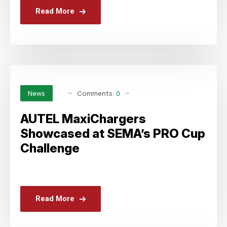
Read More
Comments:
0
News
AUTEL MaxiChargers
Showcased at SEMA’s PRO Cup
Challenge
Read More