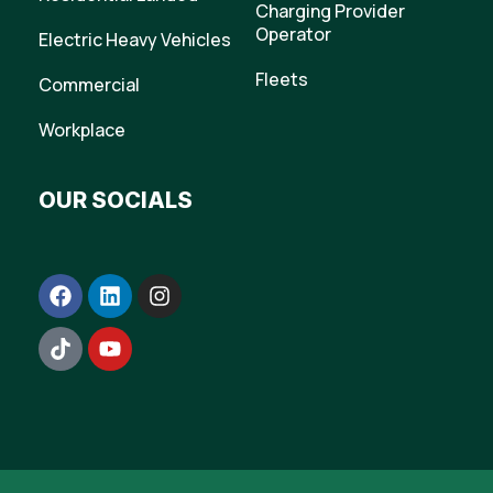
Charging Provider
Operator
Electric Heavy Vehicles
Fleets
Commercial
Workplace
OUR SOCIALS