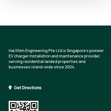
Hai Khim Engineering Pte Ltd is Singapore's pioneer
EV charger installation and maintenance provider,
serving residential landed properties and
businesses island-wide since 2004.
Get Directions