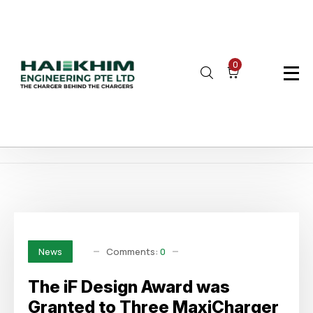
0
Home
Author: haikhim
Page 4
Comments:
0
News
The iF Design Award was
Granted to Three MaxiCharger