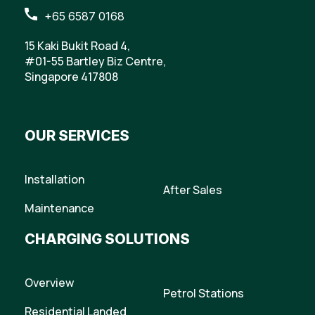
+65 6587 0168
15 Kaki Bukit Road 4,
#01-55 Bartley Biz Centre,
Singapore 417808
OUR SERVICES
Installation
After Sales
Maintenance
CHARGING SOLUTIONS
Overview
Petrol Stations
Residential Landed