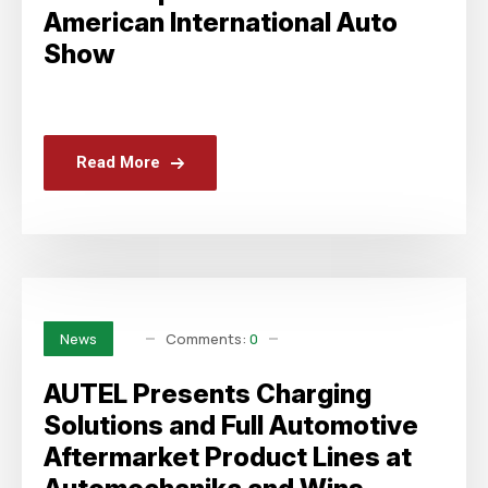
American International Auto
Show
Read More
Comments:
0
News
AUTEL Presents Charging
Solutions and Full Automotive
Aftermarket Product Lines at