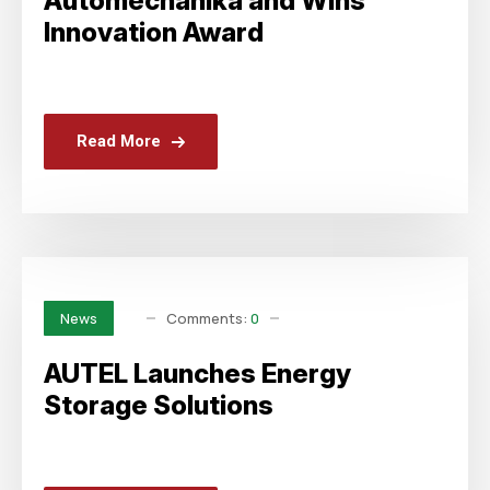
Automechanika and Wins
Innovation Award
Read More
Comments:
0
News
AUTEL Launches Energy
Storage Solutions