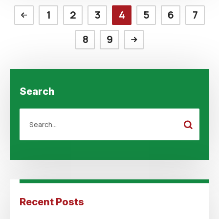
1
2
3
4
5
6
7
8
9
Search
Recent Posts