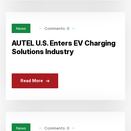
Comments:
0
News
AUTEL U.S. Enters EV Charging
Solutions Industry
Read More
Comments:
0
News