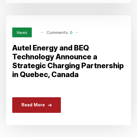
Comments:
0
News
Autel Energy and BEQ
Technology Announce a
Strategic Charging Partnership
in Quebec, Canada
Read More