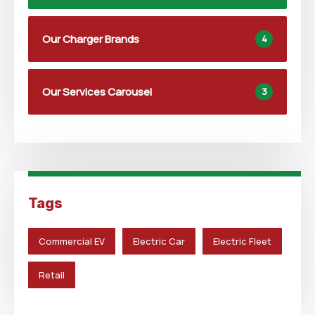
Our Charger Brands
4
Our Services Carousel
3
Tags
Commercial EV
Electric Car
Electric Fleet
Retail