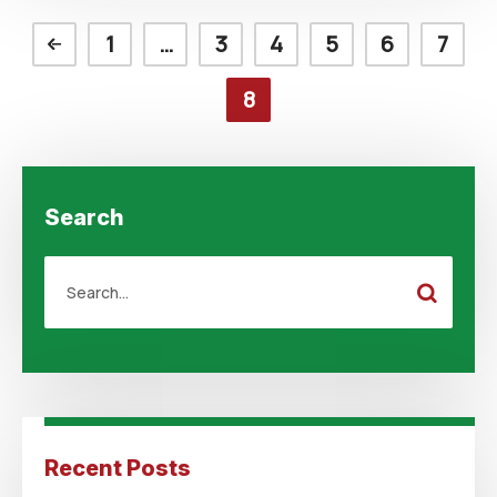
1
…
3
4
5
6
7
8
Search
Recent Posts