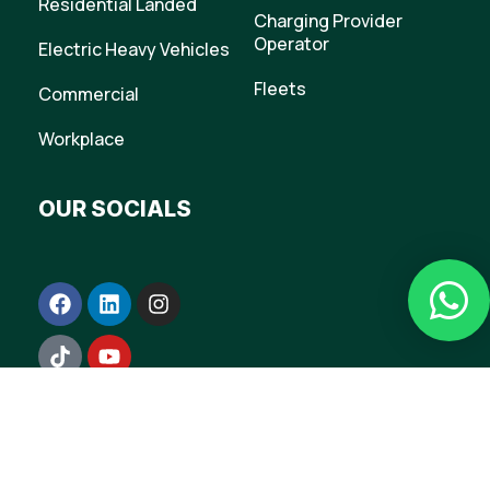
Residential Landed
Charging Provider
Operator
Electric Heavy Vehicles
Fleets
Commercial
Workplace
OUR SOCIALS