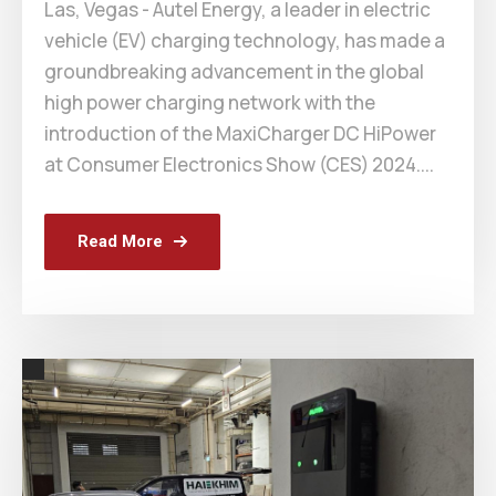
Las, Vegas - Autel Energy, a leader in electric
vehicle (EV) charging technology, has made a
groundbreaking advancement in the global
high power charging network with the
introduction of the MaxiCharger DC HiPower
at Consumer Electronics Show (CES) 2024....
Read More