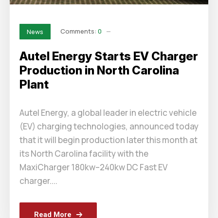
Comments:
0
News
Autel Energy Starts EV Charger
Production in North Carolina
Plant
Autel Energy, a global leader in electric vehicle
(EV) charging technologies, announced today
that it will begin production later this month at
its North Carolina facility with the
MaxiCharger 180kw–240kw DC Fast EV
charger....
Read More