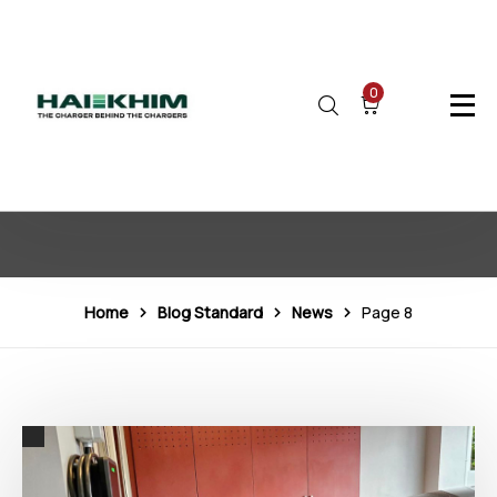
0
News
Home
Blog Standard
News
Page 8