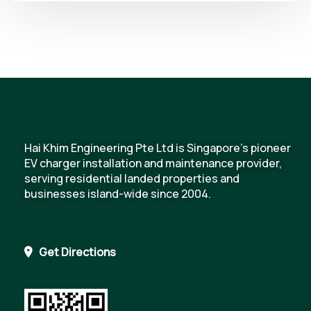
Hai Khim Engineering Pte Ltd is Singapore's pioneer
EV charger installation and maintenance provider,
serving residential landed properties and
businesses island-wide since 2004.
Get Directions