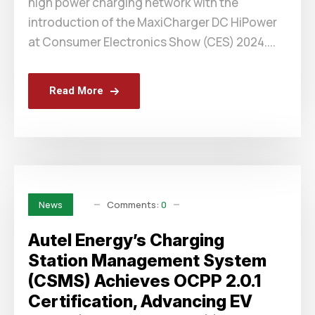
high power charging network with the
introduction of the MaxiCharger DC HiPower
at Consumer Electronics Show (CES) 2024....
Read More
Comments:
0
News
Autel Energy’s Charging
Station Management System
(CSMS) Achieves OCPP 2.0.1
Certification, Advancing EV