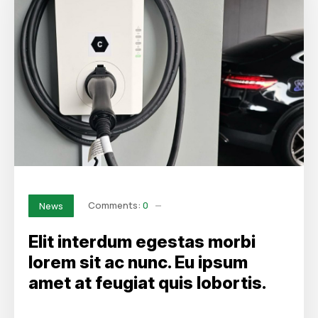
Comments:
0
News
Elit interdum egestas morbi
lorem sit ac nunc. Eu ipsum
amet at feugiat quis lobortis.