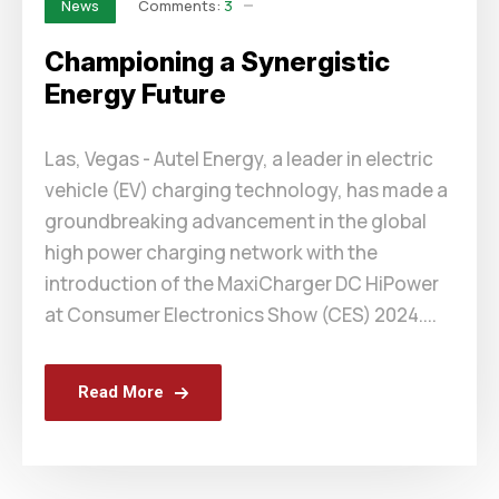
Comments:
3
News
Championing a Synergistic
Energy Future
Las, Vegas - Autel Energy, a leader in electric
vehicle (EV) charging technology, has made a
groundbreaking advancement in the global
high power charging network with the
introduction of the MaxiCharger DC HiPower
at Consumer Electronics Show (CES) 2024....
Read More