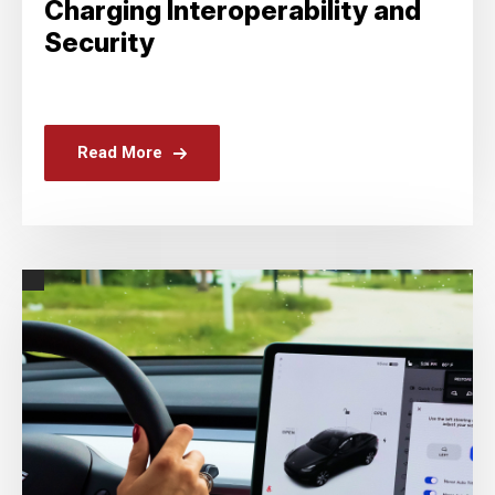
Charging Interoperability and
Security
Read More