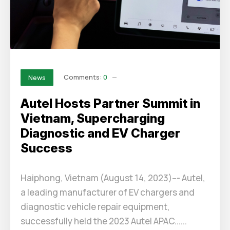
Comments:
0
News
Autel Hosts Partner Summit in
Vietnam, Supercharging
Diagnostic and EV Charger
Success
Haiphong, Vietnam (August 14, 2023)--- Autel,
a leading manufacturer of EV chargers and
diagnostic vehicle repair equipment,
successfully held the 2023 Autel APAC......