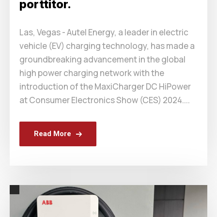
porttitor.
Las, Vegas - Autel Energy, a leader in electric
vehicle (EV) charging technology, has made a
groundbreaking advancement in the global
high power charging network with the
introduction of the MaxiCharger DC HiPower
at Consumer Electronics Show (CES) 2024....
Read More