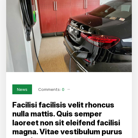
Comments:
0
News
Facilisi facilisis velit rhoncus
nulla mattis. Quis semper
laoreet non sit eleifend facilisi
magna. Vitae vestibulum purus