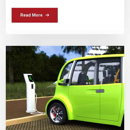
Read More