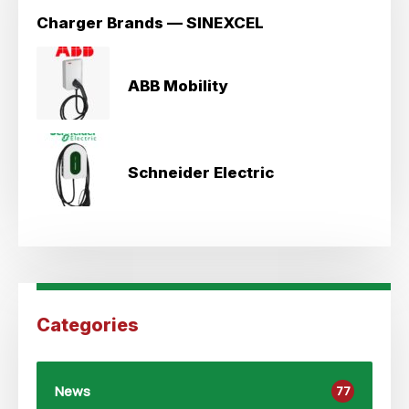
Charger Brands — SINEXCEL
ABB Mobility
Schneider Electric
Categories
News
77