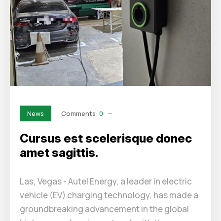
Comments:
0
News
Cursus est scelerisque donec
amet sagittis.
Las, Vegas - Autel Energy, a leader in electric
vehicle (EV) charging technology, has made a
groundbreaking advancement in the global