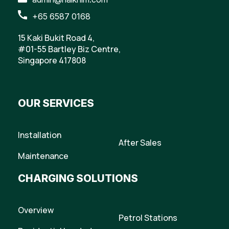
+65 6587 0168
15 Kaki Bukit Road 4,
#01-55 Bartley Biz Centre,
Singapore 417808
OUR SERVICES
Installation
After Sales
Maintenance
CHARGING SOLUTIONS
Overview
Petrol Stations