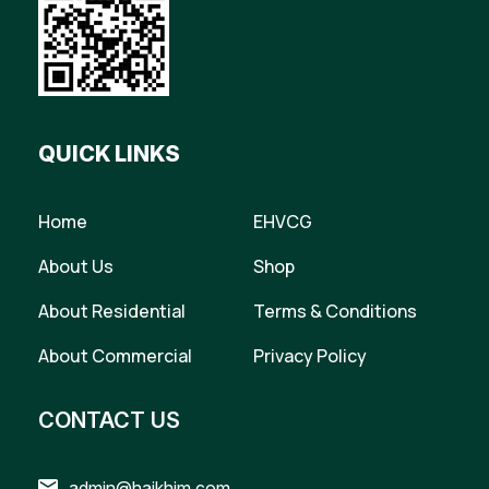
QUICK LINKS
Home
EHVCG
About Us
Shop
About Residential
Terms & Conditions
About Commercial
Privacy Policy
CONTACT US
admin@haikhim.com